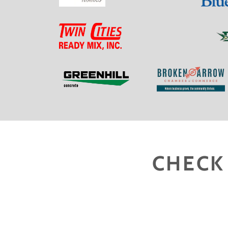
CHECK