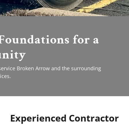
Foundations for a
nity
 service Broken Arrow and the surrounding
ices.
Experienced Contractor