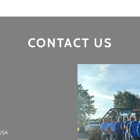
CONTACT US
 USA