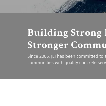
Building Strong 
Stronger Commu
Since 2006, JEI has been committed to
communities with quality concrete serv