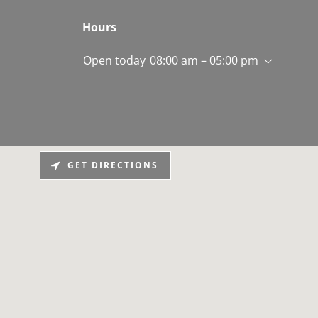
Hours
Open today
08:00 am – 05:00 pm
GET DIRECTIONS