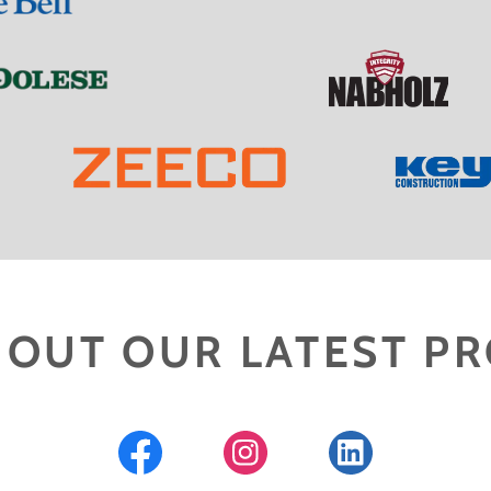
 OUT OUR LATEST PR