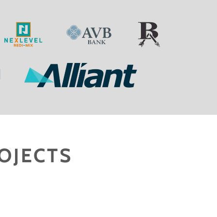
OJECTS