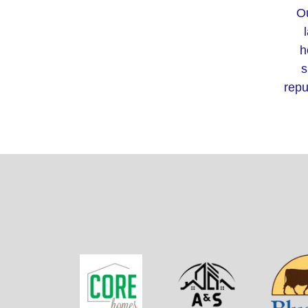
Ou
h
s
repu