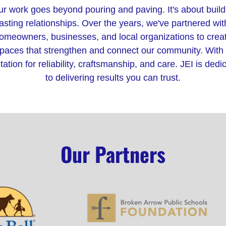
r work goes beyond pouring and paving. It's about build
lasting relationships. Over the years, we've partnered wit
omeowners, businesses, and local organizations to crea
paces that strengthen and connect our community. With
tation for reliability, craftsmanship, and care. JEI is dedi
to delivering results you can trust.
Our Partners