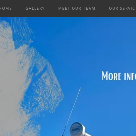
HOME
GALLERY
MEET OUR TEAM
OUR SERVIC