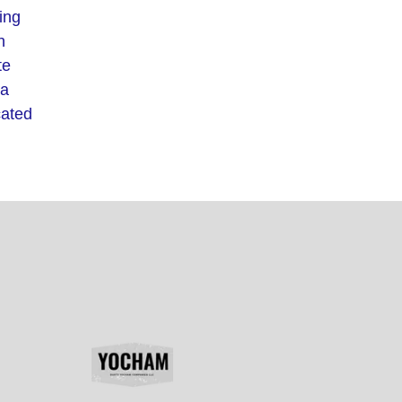
ing
h
te
 a
cated