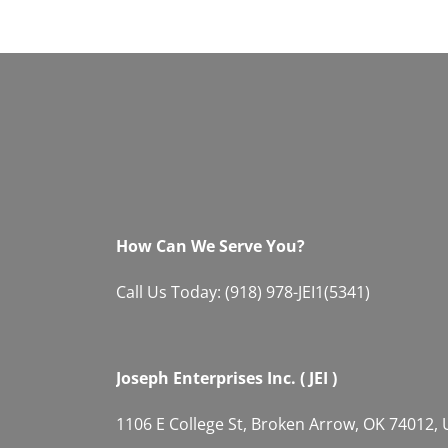
How Can We Serve You?
Call Us Today: (918) 978-JEI1(5341)
Joseph Enterprises Inc. ( JEI )
1106 E College St, Broken Arrow, OK 74012,